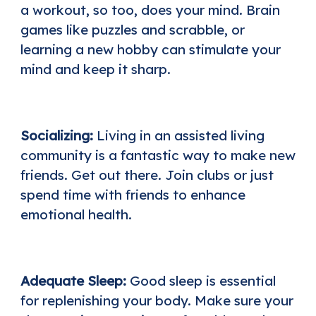
a workout, so too, does your mind. Brain
games like puzzles and scrabble, or
learning a new hobby can stimulate your
mind and keep it sharp.
Socializing:
Living in an assisted living
community is a fantastic way to make new
friends. Get out there. Join clubs or just
spend time with friends to enhance
emotional health.
Adequate Sleep:
Good sleep is essential
for replenishing your body. Make sure your