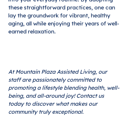
these straightforward practices, one can
lay the groundwork for vibrant, healthy
aging, all while enjoying their years of well-
earned relaxation.
At Mountain Plaza Assisted Living, our
staff are passionately committed to
promoting a lifestyle blending health, well-
being, and all-around joy!
Contact us
today
to discover what makes our
community truly exceptional.