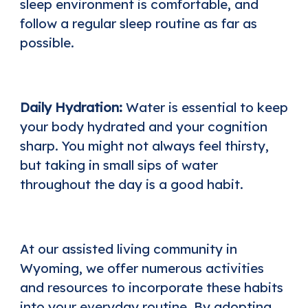
sleep environment is comfortable, and
follow a regular sleep routine as far as
possible.
Daily Hydration:
Water is essential to keep
your body hydrated and your cognition
sharp. You might not always feel thirsty,
but taking in small sips of water
throughout the day is a good habit.
At our
assisted living community in
Wyoming
, we offer numerous activities
and resources to incorporate these habits
into your everyday routine. By adopting