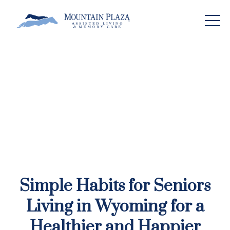
Simple Habits for Seniors
Living in Wyoming for a
Healthier and Happier