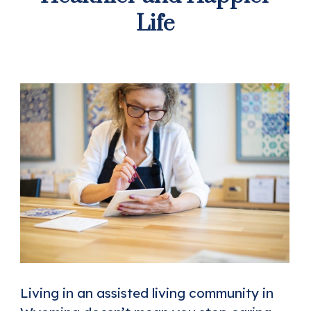
Life
Living in an assisted living community in