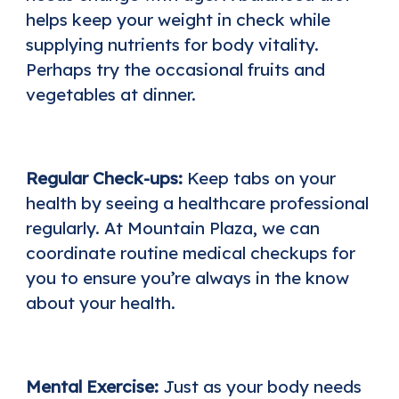
helps keep your weight in check while
supplying nutrients for body vitality.
Perhaps try the occasional fruits and
vegetables at dinner.
Regular Check-ups:
Keep tabs on your
health by seeing a healthcare professional
regularly. At Mountain Plaza, we can
coordinate routine medical checkups for
you to ensure you’re always in the know
about your health.
Mental Exercise:
Just as your body needs