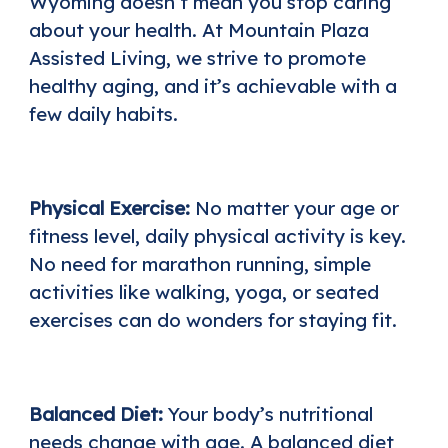
Wyoming doesn’t mean you stop caring
about your health. At
Mountain Plaza
Assisted Living
, we strive to promote
healthy aging, and it’s achievable with a
few daily habits.
Physical Exercise:
No matter your age or
fitness level, daily physical activity is key.
No need for marathon running, simple
activities like walking, yoga, or seated
exercises can do wonders for staying fit.
Balanced Diet:
Your body’s nutritional
needs change with age. A balanced diet