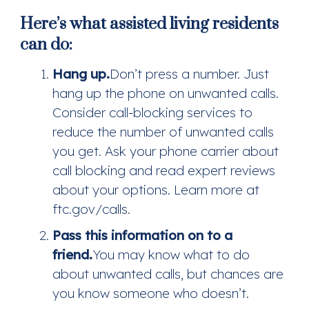
Here’s what assisted living residents
can do:
Hang up.
Don’t press a number. Just
hang up the phone on unwanted calls.
Consider call-blocking services to
reduce the number of unwanted calls
you get. Ask your phone carrier about
call blocking and read expert reviews
about your options. Learn more at
ftc.gov/calls.
Pass this information on to a
friend.
You may know what to do
about unwanted calls, but chances are
you know someone who doesn’t.