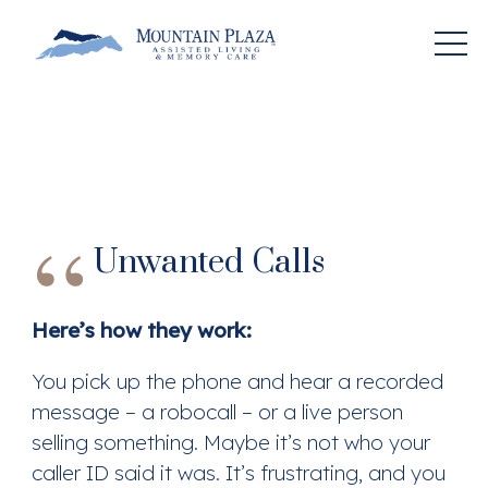
Unwanted Calls
Here’s how they work:
You pick up the phone and hear a recorded
message – a robocall – or a live person
selling something. Maybe it’s not who your
caller ID said it was. It’s frustrating, and you