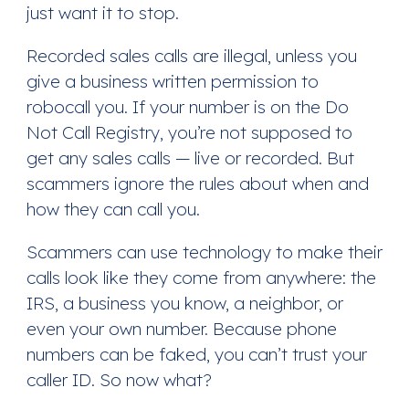
just want it to stop.
Recorded sales calls are illegal, unless you
give a business written permission to
robocall you. If your number is on the Do
Not Call Registry, you’re not supposed to
get any sales calls — live or recorded. But
scammers ignore the rules about when and
how they can call you.
Scammers can use technology to make their
calls look like they come from anywhere: the
IRS, a business you know, a neighbor, or
even your own number. Because phone
numbers can be faked, you can’t trust your
caller ID. So now what?