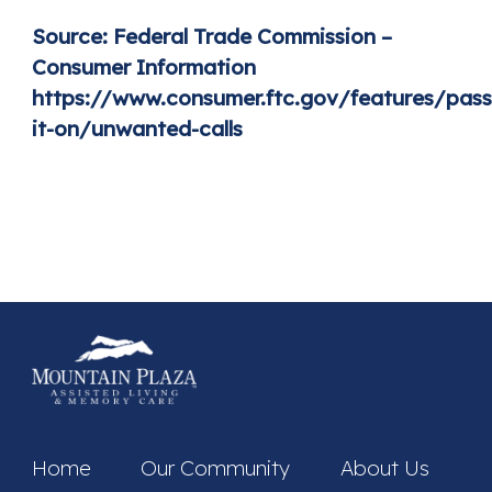
Source:
Federal Trade Commission –
Consumer Information
https://www.consumer.ftc.gov/features/pass
it-on/unwanted-calls
Home
Our Community
About Us